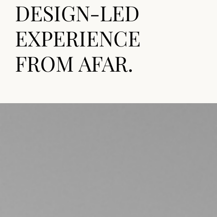
DESIGN-LED
EXPERIENCE
FROM AFAR.