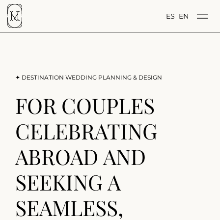
ES
EN
✦ DESTINATION WEDDING PLANNING & DESIGN
FOR COUPLES
CELEBRATING
ABROAD AND
SEEKING A
SEAMLESS,