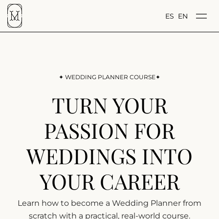
ES
EN
✦ WEDDING PLANNER COURSE✦
TURN YOUR
PASSION FOR
WEDDINGS INTO
YOUR CAREER
Learn how to become a Wedding Planner from
scratch with a practical, real-world course.