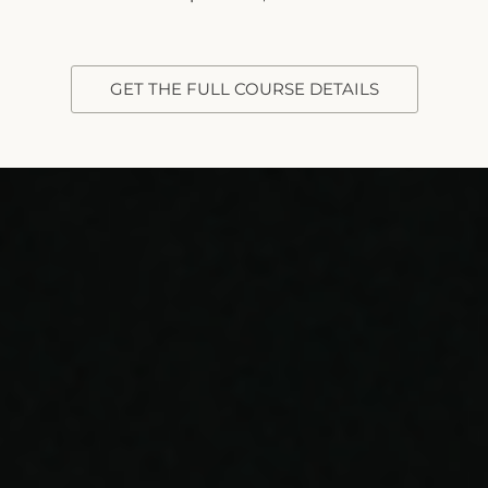
GET THE FULL COURSE DETAILS